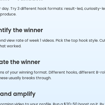
 day. Try 3 different hook formats: result-led, curiosity-le
 produce.
ntify the winner
nd view rate of week 1 videos. Pick the top hook style. Cu
hat worked.
rate the winner
ns of your winning format. Different hooks, different B-rol
hese usually breaks through.
 and amplify
orming video to your profile. Run a $20-50 boost on it. B