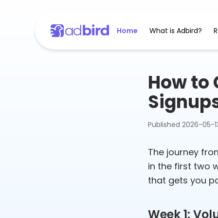
Home
What is Adbird?
R
How to G
Signup
Published
2026-05-1
The journey from
in the first two
that gets you pa
Week 1: Vol