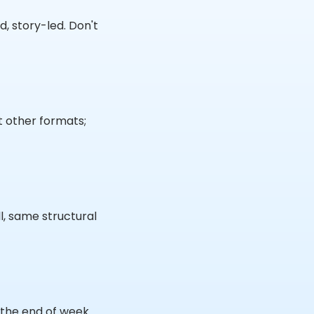
d, story-led. Don't
t other formats;
l, same structural
y the end of week