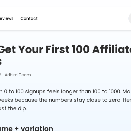
eviews
Contact
et Your First 100 Affiliat
s
3
·
Adbird Team
 0 to 100 signups feels longer than 100 to 1000. Mo
 weeks because the numbers stay close to zero. Her
st the dip.
ume + variation