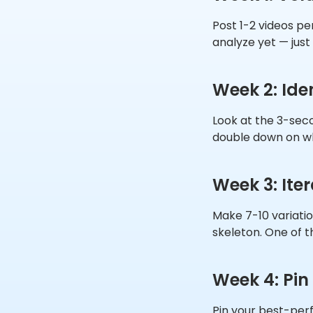
Post 1-2 videos per
analyze yet — just
Week 2: Ide
Look at the 3-seco
double down on w
Week 3: Ite
Make 7-10 variatio
skeleton. One of t
Week 4: Pin
Pin your best-perf