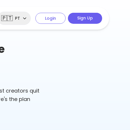
🇵🇹
Sign Up
PT
Login
e
st creators quit
e's the plan