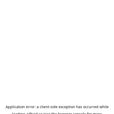
Application error: a
client
-side exception has occurred while
loading
adbird.co
(see the
browser console
for more