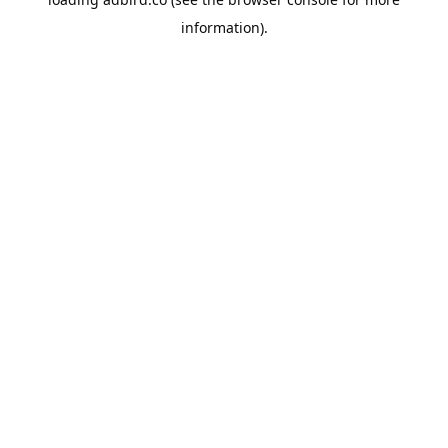
information).