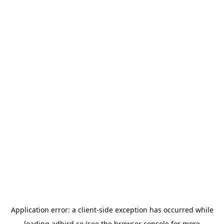
Application error: a
client
-side exception has occurred while
loading
adbird.co
(see the
browser console
for more