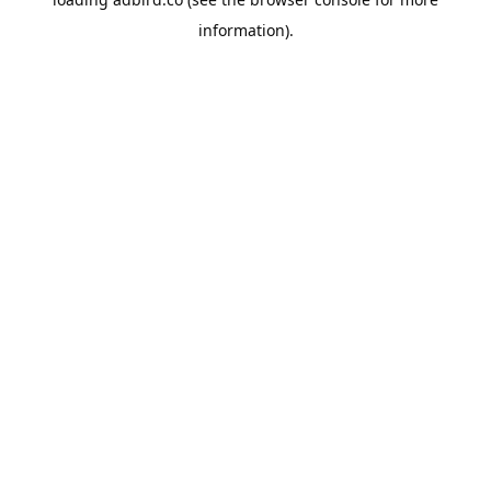
information).