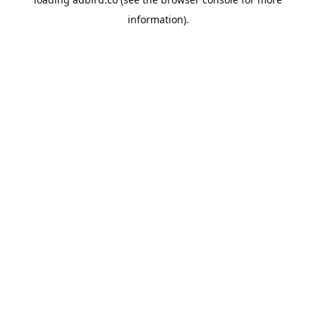
information).