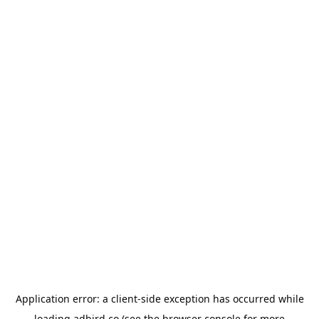
Application error: a
client
-side exception has occurred while
loading
adbird.co
(see the
browser console
for more