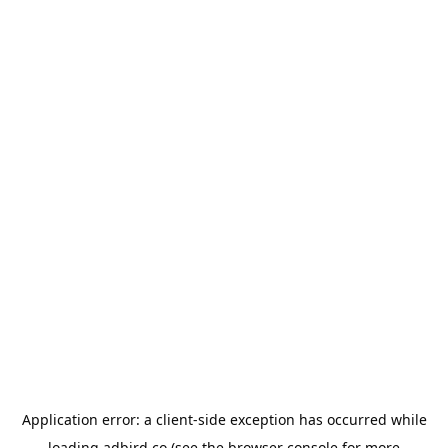
Application error: a
client
-side exception has occurred while
loading
adbird.co
(see the
browser console
for more