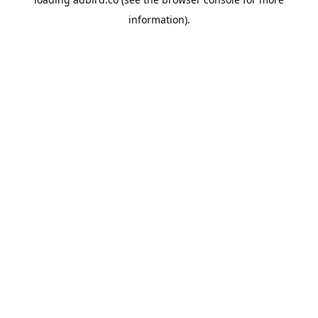
information).