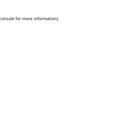
console
for more information).