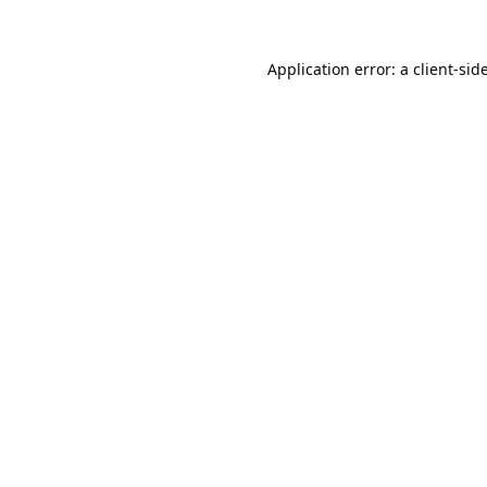
Application error: a
client
-sid