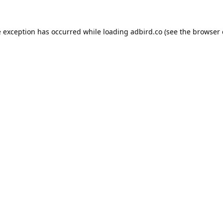
e exception has occurred while loading
adbird.co
(see the
browser 